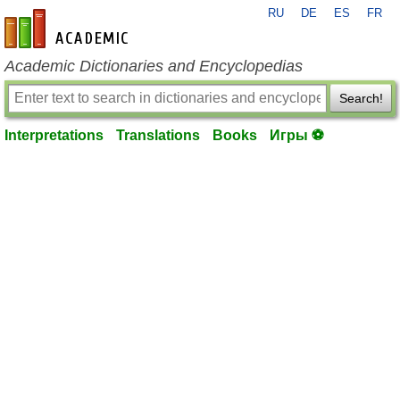
RU
DE
ES
FR
en-academic.com
Academic Dictionaries and Encyclopedias
Search!
Interpretations
Translations
Books
Игры ⚽