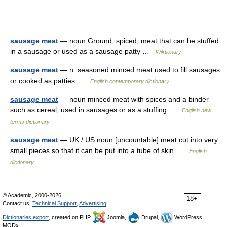
sausage meat
— noun Ground, spiced, meat that can be stuffed
in a sausage or used as a sausage patty …
Wiktionary
sausage meat
— n. seasoned minced meat used to fill sausages
or cooked as patties …
English contemporary dictionary
sausage meat
— noun minced meat with spices and a binder
such as cereal, used in sausages or as a stuffing …
English new
terms dictionary
sausage meat
— UK / US noun [uncountable] meat cut into very
small pieces so that it can be put into a tube of skin …
English
dictionary
© Academic, 2000-2026
18+
Contact us:
Technical Support
,
Advertising
Dictionaries export
, created on PHP,
Joomla,
Drupal,
WordPress,
MODx.