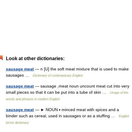
Look at other dictionaries:
sausage meat
— n [U] the soft meat mixture that is used to make
sausages …
Dictionary of contemporary English
sausage meat
— sausage ,meat noun uncount meat cut into very
small pieces so that it can be put into a tube of skin …
Usage of the
words and phrases in modern English
sausage meat
— ► NOUN ▪ minced meat with spices and a
binder such as cereal, used in sausages or as a stuffing …
English
terms dictionary