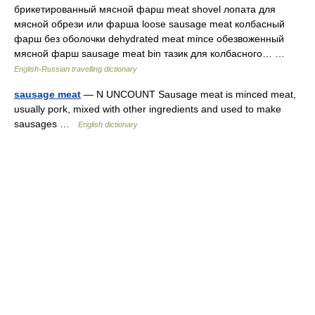
брикетированный мясной фарш meat shovel лопата для
мясной обрези или фарша loose sausage meat колбасный
фарш без оболочки dehydrated meat mince обезвоженный
мясной фарш sausage meat bin тазик для колбасного… …
English-Russian travelling dictionary
sausage meat
— N UNCOUNT Sausage meat is minced meat,
usually pork, mixed with other ingredients and used to make
sausages …
English dictionary