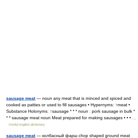
sausage meat
— noun any meat that is minced and spiced and
cooked as patties or used to fill sausages • Hypernyms: ↑meat •
Substance Holonyms: ↑sausage * * * noun : pork sausage in bulk *
* * sausage meat noun Meat prepared for making sausages • • • …
Useful english dictionary
sausage meat
— колбасный фарш chop shaped ground meat