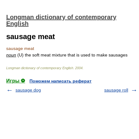
Longman dictionary of contemporary
English
sausage meat
sausage meat
noun
(U) the soft meat mixture that is used to make sausages
Longman dictionary of contemporary English
.
2004
.
Игры ⚽
Поможем написать реферат
sausage dog
sausage roll